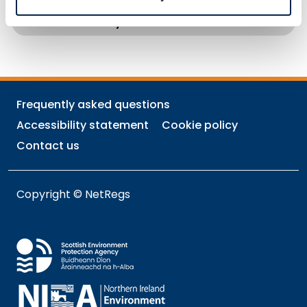
How to Reduce Carbon Emissions from
your Business
Frequently asked questions
Accessibility statement
Cookie policy
Contact us
Copyright © NetRegs