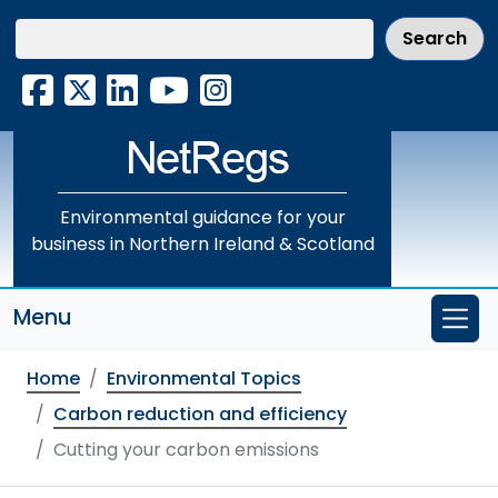
Skip
to
main
Facebook
X
LinkedIn
YouTube
Instagram
content
Environmental guidance for your
business in Northern Ireland & Scotland
Menu
Home
Environmental Topics
Carbon reduction and efficiency
Cutting your carbon emissions