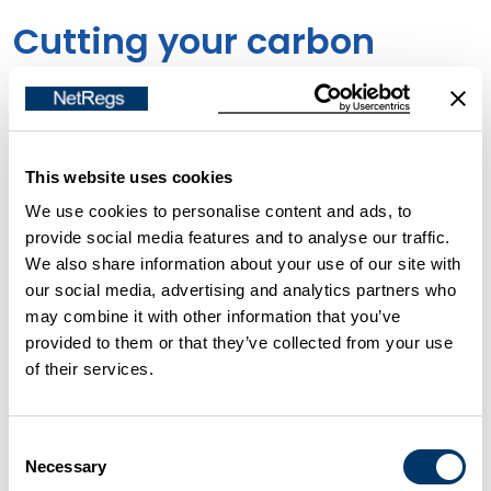
Cutting your carbon
emissions
Some businesses, particularly those that are energy-
This website uses cookies
intensive, have legal requirements to reduce their
We use cookies to personalise content and ads, to
greenhouse gas emissions, put in place as a result of
provide social media features and to analyse our traffic.
the UK's commitment to the Kyoto Protocol and in
We also share information about your use of our site with
alignment with the
2015
Paris Climate Agreement.
our social media, advertising and analytics partners who
may combine it with other information that you’ve
provided to them or that they’ve collected from your use
Action by other businesses is also essential if we are
of their services.
to meet our commitment to achieve
net zero
carbon emissions in the next 25-30 years.
In Scotland,
Consent
2
045 is the target year by when net-zero emissions
Necessary
Selection
of all greenhouse gases are to be reached.