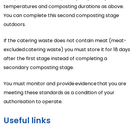
temperatures and composting durations as above.
You can complete this second composting stage
outdoors.
If the catering waste does not
contain
meat (
meat-
excluded
catering waste) you must store it for 18 days
after the first stage instead of completing a
secondary composting stage.
You must
monitor
and provide
evidence
that you are
meeting these standards as a condition of your
authorisation to
operate.
Useful links