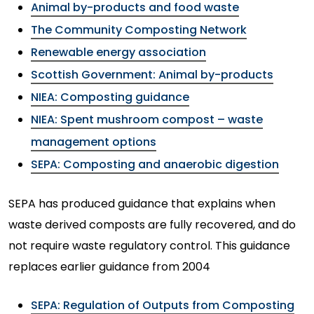
Animal by-products and food waste
The Community Composting Network
Renewable energy association
Scottish Government: Animal by-products
NIEA: Composting guidance
NIEA: Spent mushroom compost – waste
management options
SEPA: Composting and anaerobic digestion
SEPA has produced guidance that explains when
waste derived composts are fully recovered, and do
not require waste regulatory control. This guidance
replaces earlier guidance from 2004
SEPA: Regulation of Outputs from Composting