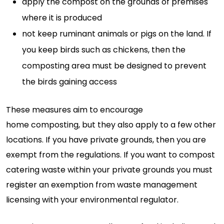
apply the compost on the grounds of premises
where it is produced
not keep ruminant animals or pigs on the land. If
you keep birds such as chickens, then the
composting area must be designed to prevent
the birds gaining access
These measures aim to encourage
home
composting,
but they also apply to
a few
other
locations. If you have private
grounds,
then you are
exempt from the regulations. If you want to compost
catering waste within your private grounds you must
register an exemption from waste management
licensing with your environmental regulator.