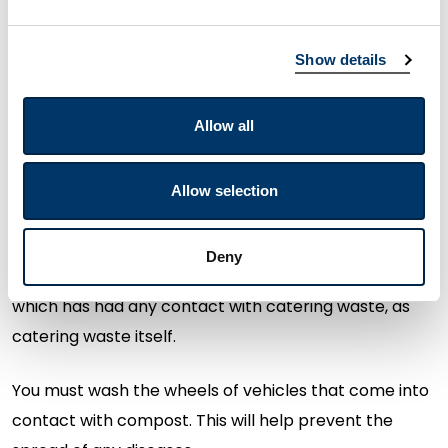
composting process. You must not mix catering
waste that
contains
meat with catering waste that
Show details
does not
contain
meat.
Allow all
You must not compost catering waste on any site
that also houses
livestock
,
eg
pigs. This prevents
livestock transmitting diseases caused
Allow selection
by
pathogens
within compost.
Deny
You must treat any garden waste,
e.g.
grass or leaves
which has had any contact with catering waste, as
catering waste itself.
You must wash the wheels of vehicles that
come into
contact with
compost. This will help prevent the