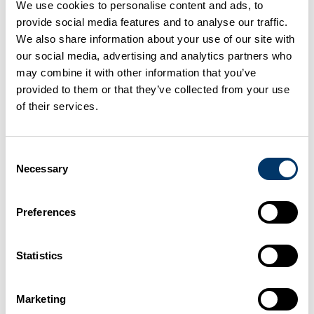
We use cookies to personalise content and ads, to
SEPA: Low risk waste activities
provide social media features and to analyse our traffic.
We also share information about your use of our site with
Duty of care - your waste responsibilities
our social media, advertising and analytics partners who
may combine it with other information that you’ve
Hazard analysis and critical control
provided to them or that they’ve collected from your use
of their services.
points (HACCP)
Once you have completed the application form, you
Consent
must also supply an HACCP plan to your AHDO
Necessary
Selection
(
Scotland
) or your Divisional Veterinary Office
(
Northern Ireland
).
Preferences
Site layout
Statistics
You must
separate
catering waste and the resulting
Marketing
compost from all other wastes throughout the