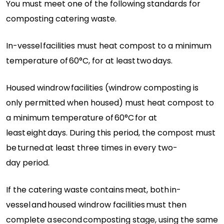
You must meet one of the following standards for
composting catering waste.
In-vessel
facilities must heat compost to a minimum
temperature of
60°C
, for at least
two
days.
Housed windrow
facilities (windrow composting is
only
permitted
when housed) must heat compost to
a minimum temperature of
60°C
for at
least
eight
days. During this period, the compost must
be
turned
at least three times in every
two-
day
period.
If the catering waste
contains
meat
, both
in-
vessel
and
housed windrow facilities
must then
complete a
second
composting stage, using the same