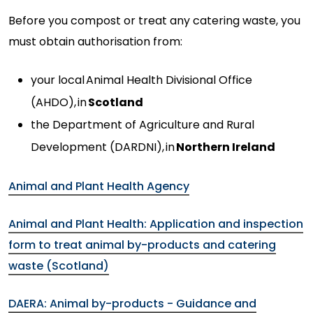
Before you compost or treat any catering waste, you
must obtain authorisation from:
your local
Animal Health Divisional Office
(AHDO),
in
Scotland
the Department of Agriculture and Rural
Development (DARDNI),
in
Northern Ireland
Animal and Plant Health Agency
Animal and Plant Health: Application and inspection
form to treat animal by-products and catering
waste (Scotland)
DAERA: Animal by-products - Guidance and