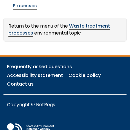
Processes
Return to the menu of the
Waste treatment
processes
environmental topic
Frequently asked questions
Accessibility statement
Cookie policy
Contact us
Copyright © NetRegs