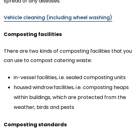
spread of any diseases.
Vehicle cleaning (including wheel washing)
Composting facilities
There are two kinds of composting facilities that you
can use to compost catering waste:
in-vessel facilities, i.e. sealed composting units
housed windrow
facilities, i.e. composting heaps
within buildings, which are protected from the
weather, birds and pests
Composting standards