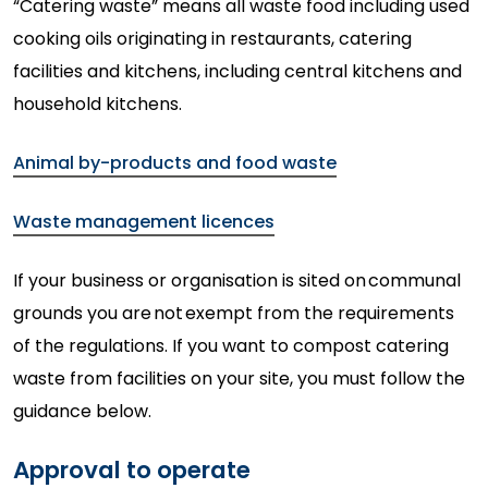
“Catering waste” means all waste food including used
cooking oils originating in restaurants, catering
facilities and kitchens, including central kitchens and
household kitchens.
Animal by-products and food waste
Waste management licences
If your business or organisation is sited on
communal
grounds you are
not
exempt from the requirements
of the regulations. If you want to compost catering
waste from facilities on your
site,
you must follow the
guidance below.
Approval to operate