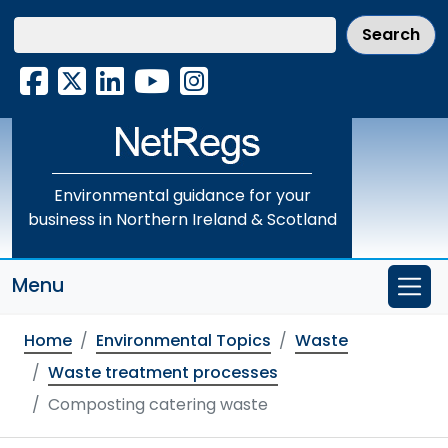
Skip
to
main
Facebook
X
LinkedIn
YouTube
Instagram
content
Environmental guidance for your
business in Northern Ireland & Scotland
Menu
Home
Environmental Topics
Waste
Waste treatment processes
Composting catering waste