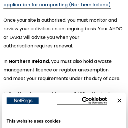
application for composting (Northern Ireland)
Once your site is authorised, you must
monitor
and
review your activities on an ongoing basis. Your AHDO
or DARD will
advise
you when your
authorisation
requires
renewal.
In
Northern Ireland
, you must also hold a waste
management licence or register an exemption
and
meet your requirements under the duty of care.
In
Scotland
, you must
have an EASR authorisation,
unless the activity is considered a
low
risk
waste
activity by SEPA. You must also
meet your
requirements under the duty of care.
This website uses cookies