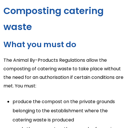
Composting catering
waste
What you must do
The Animal By-Products Regulations allow the
composting of catering waste to take place without
the need for an authorisation if certain conditions are
met. You must:
produce the compost on the private grounds
belonging to the establishment where the
catering waste is produced