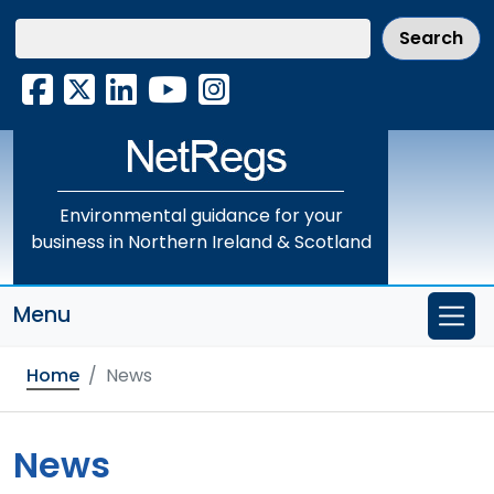
Skip
to
main
Facebook
X
LinkedIn
YouTube
Instagram
content
Environmental guidance for your
business in Northern Ireland & Scotland
Menu
Home
News
News