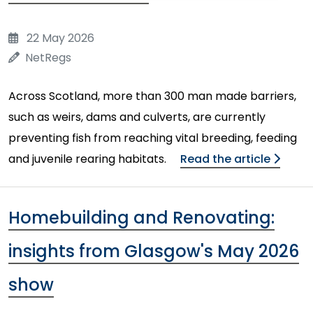
22 May 2026
NetRegs
Across Scotland, more than 300 man made barriers,
such as weirs, dams and culverts, are currently
preventing fish from reaching vital breeding, feeding
and juvenile rearing habitats.
Read the article
Homebuilding and Renovating:
insights from Glasgow's May 2026
show