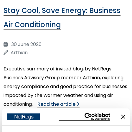
Stay Cool, Save Energy: Business
Air Conditioning
30 June 2026
Arthian
Executive summary of invited blog, by NetRegs
Business Advisory Group member Arthian, exploring
energy compliance and good practice for businesses
impacted by the warmer weather and using air
conditioning.
Read the article
Seasonal water Efficiency - How