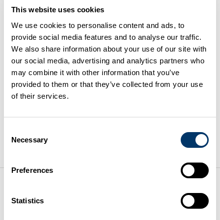
This website uses cookies
Business can prepare for drier
We use cookies to personalise content and ads, to
provide social media features and to analyse our traffic.
periods
We also share information about your use of our site with
our social media, advertising and analytics partners who
may combine it with other information that you’ve
23 June 2026
provided to them or that they’ve collected from your use
of their services.
Water supplies are under pressure. Businesses need
to plan ahead for dry periods. Taking action now can
Consent
reduce costs, avoid disruption, and support
Necessary
Selection
sustainability.
Read the article
Preferences
Packaging Compliance: A
Statistics
Growing Business Risk