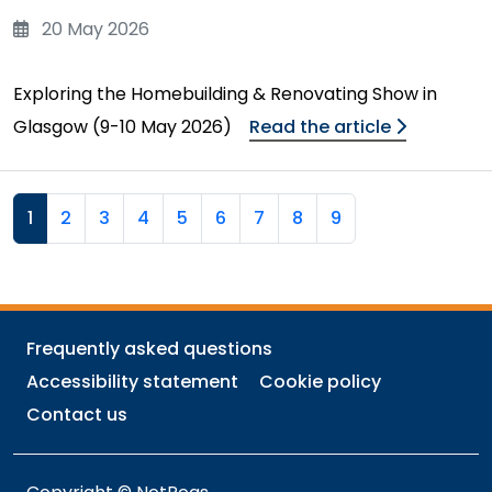
20 May 2026
Exploring the Homebuilding & Renovating Show in
Glasgow (9-10 May 2026)
Read the article
1
2
3
4
5
6
7
8
9
Frequently asked questions
Accessibility statement
Cookie policy
Contact us