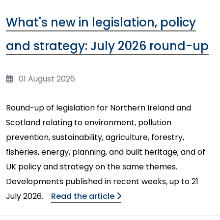
What's new in legislation, policy
and strategy: July 2026 round-up
01 August 2026
Round-up of legislation for Northern Ireland and
Scotland relating to environment, pollution
prevention, sustainability, agriculture, forestry,
fisheries, energy, planning, and built heritage; and of
UK policy and strategy on the same themes.
Developments published in recent weeks, up to 21
July 2026.
Read the article