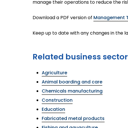
manage their operations to reduce the ris
Download a PDF version of
Management To
Keep up to date with any changes in the la
Related business sector
Agriculture
Animal boarding and care
Chemicals manufacturing
Construction
Education
Fabricated metal products
Fishing and aquaculture