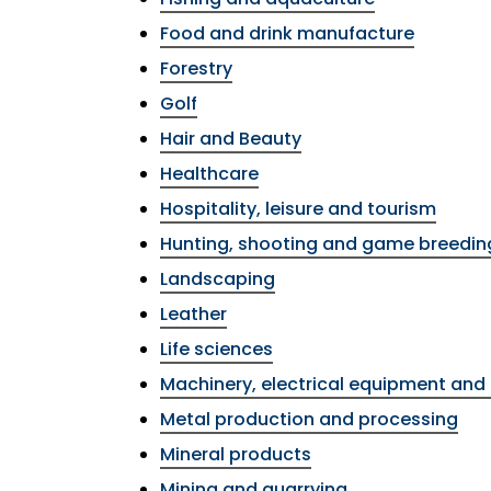
Food and drink manufacture
Forestry
Golf
Hair and Beauty
Healthcare
Hospitality, leisure and tourism
Hunting, shooting and game breedin
Landscaping
Leather
Life sciences
Machinery, electrical equipment and 
Metal production and processing
Mineral products
Mining and quarrying