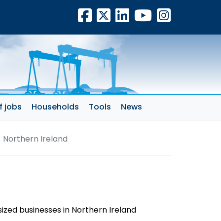
Facebook
X
LinkedIn
YouTube
Insta
f jobs
Households
Tools
News
 Northern Ireland
sized businesses in Northern Ireland