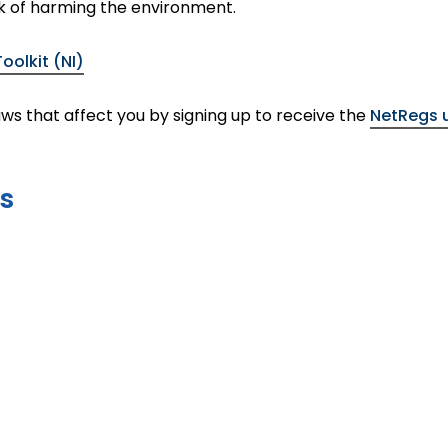
k of harming the environment.
olkit (NI)
ws that affect you by signing up to receive the
NetRegs 
s