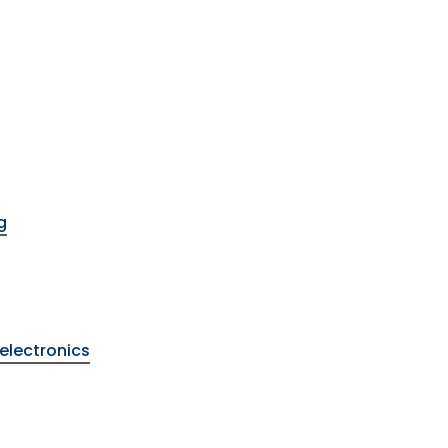
g
electronics