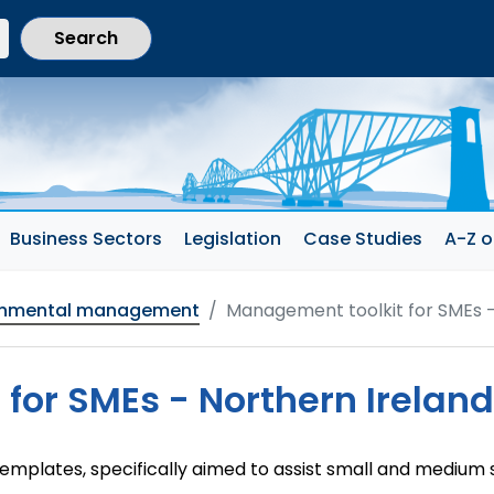
current section)
Business Sectors
Legislation
Case Studies
A-Z o
onmental management
Management toolkit for SMEs -
for SMEs - Northern Ireland
templates, specifically aimed to assist small and medium 