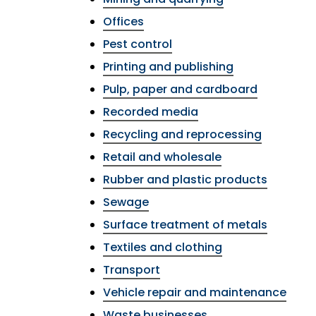
Offices
Pest control
Printing and publishing
Pulp, paper and cardboard
Recorded media
Recycling and reprocessing
Retail and wholesale
Rubber and plastic products
Sewage
Surface treatment of metals
Textiles and clothing
Transport
Vehicle repair and maintenance
Waste businesses