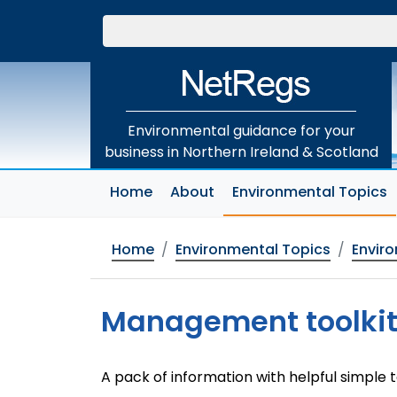
Skip
to
main
content
Environmental guidance for your
business in Northern Ireland & Scotland
(
Home
About
Environmental Topics
Home
Environmental Topics
Envir
Management toolkit 
A pack of information with helpful simple 