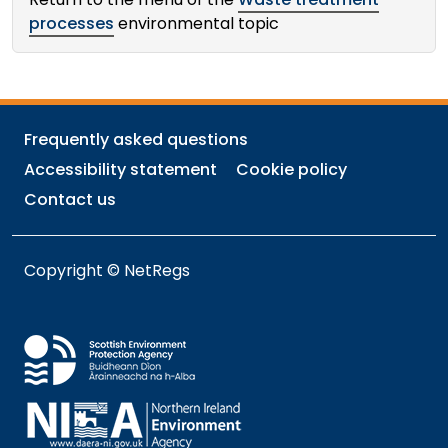
processes
environmental topic
Frequently asked questions
Accessibility statement
Cookie policy
Contact us
Copyright © NetRegs