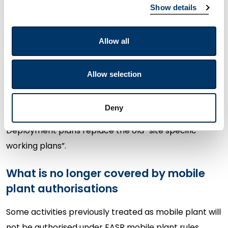
Show details
If you operate waste mobile plant, you must now:
Allow all
have an EASR permit
for remedial treatment
activities; and
Allow selection
submit a deployment plan
(including a fee)
before starting work at each location.
Deny
Deployment plans replace the old “site specific
working plans”.
What is no longer covered by mobile
plant authorisations
Some activities previously treated as mobile plant will
not be authorised under EASR mobile plant rules,