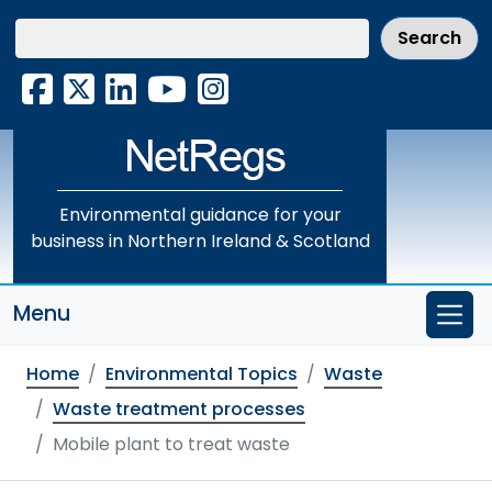
Skip
to
main
Facebook
X
LinkedIn
YouTube
Instagram
content
Environmental guidance for your
business in Northern Ireland & Scotland
Menu
Home
Environmental Topics
Waste
Waste treatment processes
Mobile plant to treat waste