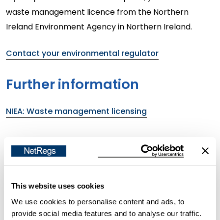
waste management licence from the Northern
Ireland Environment Agency in Northern Ireland.
Contact your environmental regulator
Further information
NIEA: Waste management licensing
In Scotland
Changes to mobile waste treatment in
Scotland (from November 2025)
This website uses cookies
We use cookies to personalise content and ads, to
Before November 2025, SEPA issued waste mobile
provide social media features and to analyse our traffic.