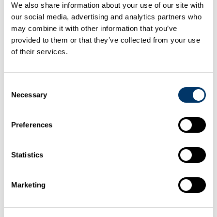
plant licences that allowed operators to carry out
We also share information about your use of our site with
waste treatment without specifying a location. These
our social media, advertising and analytics partners who
may combine it with other information that you’ve
licences automatically became EASR authorisations
provided to them or that they’ve collected from your use
on 01 November 2025.
of their services.
Under the Environmental Authorisations (Scotland)
Regulations (EASR), mobile plant can now only be
Consent
Necessary
Selection
used for:
Preferences
remedial treatment of land, or
remedial treatment of the water environment
Statistics
for example, treating contaminated soil or
groundwater.
Marketing
What you must do