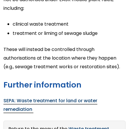
including:
clinical waste treatment
treatment or liming of sewage sludge
These will instead be controlled through
authorisations at the location where they happen
(e.g., sewage treatment works or restoration sites).
Further information
SEPA: Waste treatment for land or water
remediation
Return to the menu of the
Waste treatment