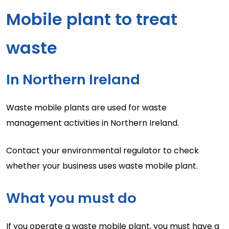
Mobile plant to treat
waste
In Northern Ireland
Waste mobile plants are used for waste
management activities in Northern Ireland.
Contact your environmental regulator to check
whether your business uses waste mobile plant.
What you must do
If you operate a waste mobile plant, you must have a