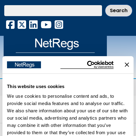
Skip
to
main
Facebook
X
LinkedIn
YouTube
Instagram
content
Environmental guidance for your
business in Northern Ireland & Scotland
Menu
This website uses cookies
We use cookies to personalise content and ads, to
Home
Environmental Topics
Waste
provide social media features and to analyse our traffic.
We also share information about your use of our site with
Storage, handling and transport of waste
our social media, advertising and analytics partners who
may combine it with other information that you’ve
provided to them or that they’ve collected from your use