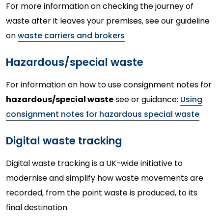
For more information on checking the journey of
waste after it leaves your premises, see our guideline
on
waste carriers and brokers
Hazardous/special waste
For information on how to use consignment notes for
hazardous/special waste
see or guidance:
Using
consignment notes for hazardous special waste
Digital waste tracking
Digital waste tracking is a UK-wide initiative to
modernise and simplify how waste movements are
recorded, from the point waste is produced, to its
final destination.