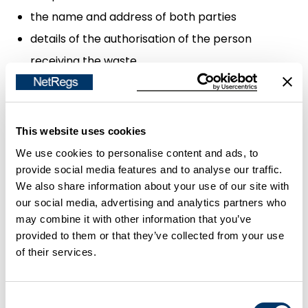
the name and address of both parties
details of the authorisation of the person
receiving the waste
the licence or registration number of the person
handing over the waste, if they have a waste
management licence or are a registered carrier
This website uses cookies
of controlled waste
We use cookies to personalise content and ads, to
the appropriate European Waste Catalogue
provide social media features and to analyse our traffic.
We also share information about your use of our site with
(EWC) code for your waste
our social media, advertising and analytics partners who
the Standard Industry Code (SIC) of your business
may combine it with other information that you’ve
provided to them or that they’ve collected from your use
In
Northern Ireland
you will also have to include a
of their services.
statement that you have applied the waste
hierarchy.
Consent