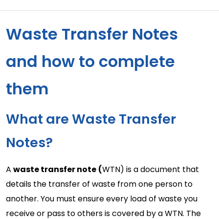
Waste Transfer Notes
and how to complete
them
What are Waste Transfer
Notes?
A
waste transfer note
(
WTN) is a document that
details the transfer of waste from one person to
another. You must ensure every load of waste you
receive or pass to others is covered by a WTN. The