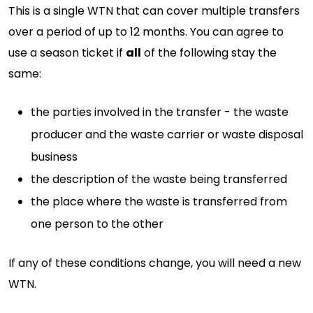
This is a single WTN that can cover multiple transfers
over a period of up to 12 months. You can agree to
use a season ticket if
all
of the following stay the
same:
the parties involved in the transfer - the waste
producer and the waste carrier or waste disposal
business
the description of the waste being transferred
the place where the waste is transferred from
one person to the other
If any of these conditions change, you will need a new
WTN.