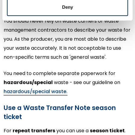
types with their corresponding EWC codes.
Deny
You should never rely on waste carriers or waste
management contractors to describe your waste for
you. As the producer, you are most able to describe
your waste accurately. It is not acceptable to use
non-specific terms such as 'general waste'.
You need to complete separate paperwork for
hazardous/special
waste - see our guideline on
hazardous/special waste.
Use a Waste Transfer Note season
ticket
For
repeat transfers
you can use a
season ticket
.