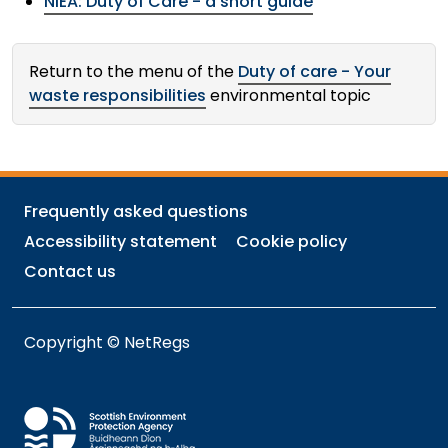
NIEA: Duty of Care - a short guide
Return to the menu of the
Duty of care - Your
waste responsibilities
environmental topic
Frequently asked questions
Accessibility statement
Cookie policy
Contact us
Copyright © NetRegs