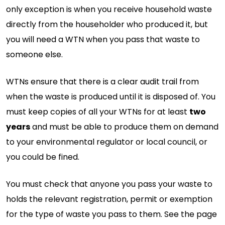
only exception is when you receive household waste
directly from the householder who produced it, but
you will need a WTN when you pass that waste to
someone else.
WTNs ensure that there is a clear audit trail from
when the waste is produced until it is disposed of. You
must keep copies of all your WTNs for at least
two
years
and must be able to produce them on demand
to your environmental regulator or local council, or
you could be fined.
You must check that anyone you pass your waste to
holds the relevant registration, permit or exemption
for the type of waste you pass to them. See the page