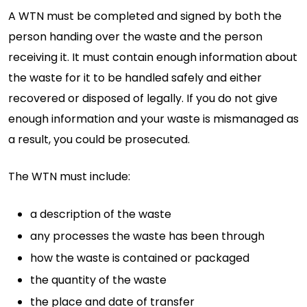
A WTN must be completed and signed by both the
person handing over the waste and the person
receiving it. It must contain enough information about
the waste for it to be handled safely and either
recovered or disposed of legally. If you do not give
enough information and your waste is mismanaged as
a result, you could be prosecuted.
The WTN must include:
a description of the waste
any processes the waste has been through
how the waste is contained or packaged
the quantity of the waste
the place and date of transfer