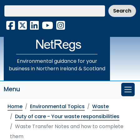
Skip
to
main
Facebook
X
LinkedIn
YouTube
Instagram
content
Environmental guidance for your
business in Northern Ireland & Scotland
Menu
Home
Environmental Topics
Waste
Duty of care - Your waste responsibilities
Waste Transfer Notes and how to complete
them