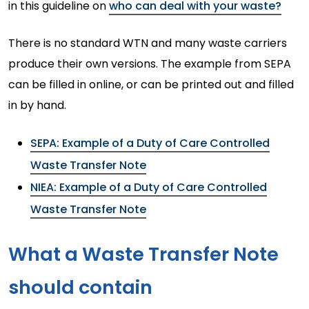
in this guideline on
who can deal with your waste?
There is no standard WTN and many waste carriers
produce their own versions. The example from SEPA
can be filled in online, or can be printed out and filled
in by hand.
SEPA: Example of a Duty of Care Controlled
Waste Transfer Note
NIEA: Example of a Duty of Care Controlled
Waste Transfer Note
What a Waste Transfer Note
should contain