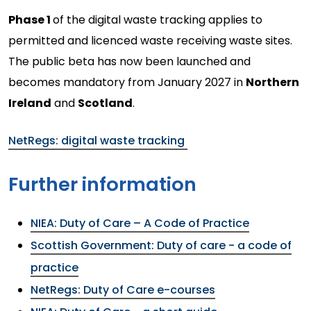
Phase 1
of the digital waste tracking applies to
permitted and licenced waste receiving waste sites.
The public beta has now been launched and
becomes mandatory from January 2027 in
Northern
Ireland
and
Scotland
.
NetRegs: digital waste tracking
Further information
NIEA: Duty of Care – A Code of Practice
Scottish Government: Duty of care - a code of
practice
NetRegs: Duty of Care e-courses