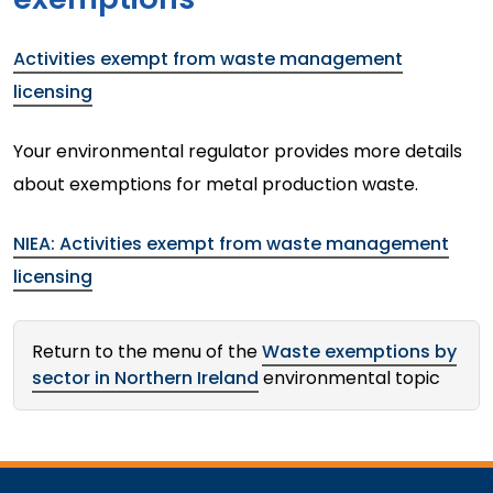
Activities exempt from waste management
licensing
Your environmental regulator provides more details
about exemptions for metal production waste.
NIEA: Activities exempt from waste management
licensing
Return to the menu of the
Waste exemptions by
sector in Northern Ireland
environmental topic