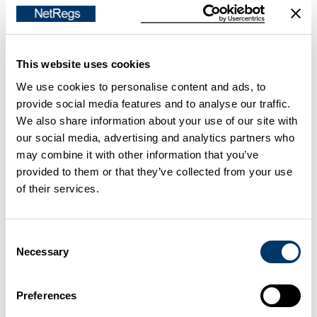
Storing any waste (non-
Paragraph
hazardous or hazardous/special)
41
temporarily on the site where it is
There are
This website uses cookies
produced in a secure place for no
quantity
We use cookies to personalise content and ads, to
longer than 12 months. For
limits for
provide social media features and to analyse our traffic.
example, off-cuts, sand from
storing
We also share information about your use of our site with
casting processes.
hazardous
our social media, advertising and analytics partners who
waste.
may combine it with other information that you’ve
No need
provided to them or that they’ve collected from your use
to
of their services.
register.
Consent
Treating waste on the site where
Paragraph
Necessary
Selection
it is produced as long as you don't
27
change the physical, chemical or
No need
biological nature of the waste. For
to
Preferences
example, baling, compacting,
register.