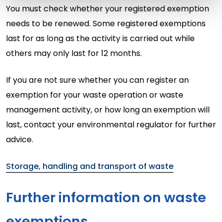
You must check whether your registered exemption
needs to be renewed. Some registered exemptions
last for as long as the activity is carried out while
others may only last for 12 months.
If you are not sure whether you can register an
exemption for your waste operation or waste
management activity, or how long an exemption will
last, contact your environmental regulator for further
advice.
Storage, handling and transport of waste
Further information on waste
exemptions