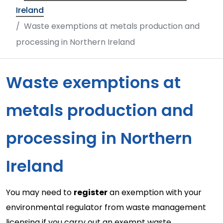
Ireland
Waste exemptions at metals production and
processing in Northern Ireland
Waste exemptions at
metals production and
processing in Northern
Ireland
You may need to
register
an exemption with your
environmental regulator from waste management
licensing if you carry out an exempt waste