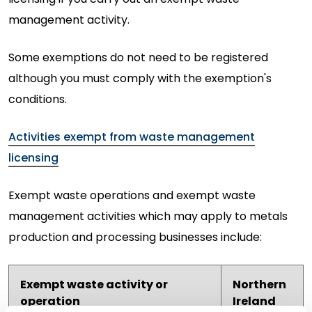
management activity.
Some exemptions do not need to be registered
although you must comply with the exemption's
conditions.
Activities exempt from waste management
licensing
Exempt waste operations and exempt waste
management activities which may apply to metals
production and processing businesses include:
Exempt waste activity or
Northern
operation
Ireland