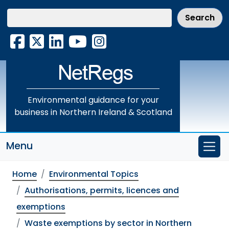
Skip
to
main
Facebook
X
LinkedIn
YouTube
Instagram
content
Environmental guidance for your
business in Northern Ireland & Scotland
Menu
Home
Environmental Topics
Authorisations, permits, licences and
exemptions
Waste exemptions by sector in Northern