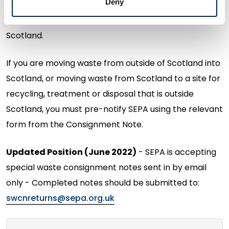
Deny
Special waste, so long as the place it is being moved
from, and the final destination, are both within
Scotland.
If you are moving waste from outside of Scotland into
Scotland, or moving waste from Scotland to a site for
recycling, treatment or disposal that is outside
Scotland, you must pre-notify SEPA using the relevant
form from the Consignment Note.
Updated Position (June 2022)
- SEPA is accepting
special waste consignment notes sent in by email
only - Completed notes should be submitted to:
swcnreturns@sepa.org.uk