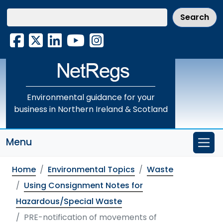
Skip
to
main
Facebook
X
LinkedIn
YouTube
Instagram
content
Environmental guidance for your
business in Northern Ireland & Scotland
Menu
Home
Environmental Topics
Waste
Using Consignment Notes for
Hazardous/Special Waste
PRE-notification of movements of