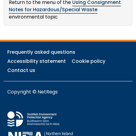
Return to the menu of the
Using Consignment
Notes for Hazardous/Special Waste
environmental topic
Frequently asked questions
Accessibility statement
Cookie policy
Contact us
Copyright © NetRegs