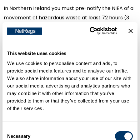
In Northern Ireland you must pre-notify the NIEA of a
movement of hazardous waste at least 72 hours (3
days), but no more than 1 month, before the
movement of hazardous waste. (The 72 hours does
not include weekends or holidays)
This website uses cookies
This is done using the top white sheet from your
We use cookies to personalise content and ads, to
provide social media features and to analyse our traffic.
consignment note.
We also share information about your use of our site with
our social media, advertising and analytics partners who
You do not need to pre-notify the NIEA if
may combine it with other information that you’ve
provided to them or that they’ve collected from your use
The movement of waste is part of a regular
of their services.
collection of the same type of waste by the
same carrier going to the same destination. The
Consent
first movement of waste must be pre-notified,
Necessary
Selection