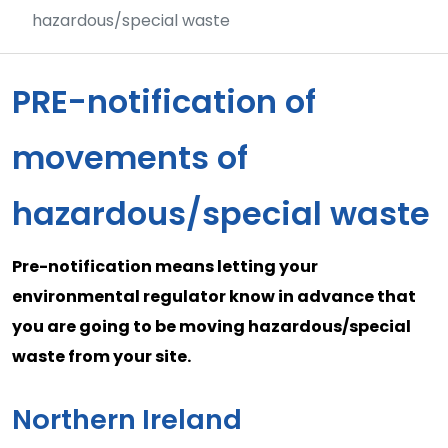
hazardous/special waste
PRE-notification of
movements of
hazardous/special waste
Pre-notification means letting your
environmental regulator know in advance that
you are going to be moving hazardous/special
waste from your site.
Northern Ireland