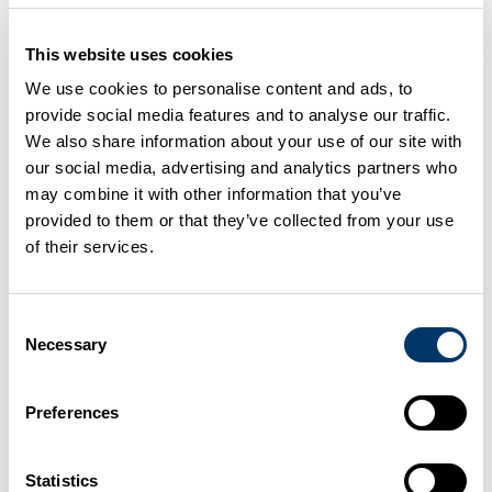
Some useful links to organisations, websites and
This website uses cookies
online resources.
We use cookies to personalise content and ads, to
provide social media features and to analyse our traffic.
We also share information about your use of our site with
Agriculture
our social media, advertising and analytics partners who
may combine it with other information that you’ve
provided to them or that they’ve collected from your use
Construction resources
of their services.
Consent
Dairy Processing sector
Necessary
Selection
Preferences
Fishing and aquaculture
Statistics