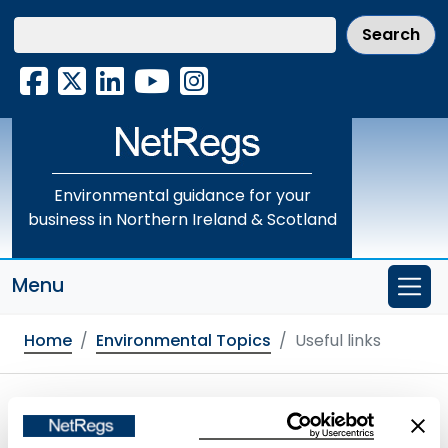
Skip
to
main
Facebook
X
LinkedIn
YouTube
Instagram
content
Environmental guidance for your
business in Northern Ireland & Scotland
Menu
Home
Environmental Topics
Useful links
Useful links