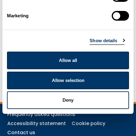
Mining and quarrying
Marketing
Resources for further and higher education
Show details
Resources for pre-schools
Allow all
Resources for schools
Allow selection
Deny
Frequently asked questions
Accessibility statement
Cookie policy
Contact us