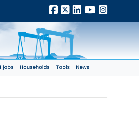
Facebook
X
LinkedIn
YouTube
Insta
f jobs
Households
Tools
News