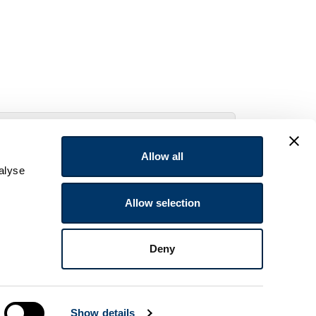
Allow all
alyse
Allow selection
Deny
Show details