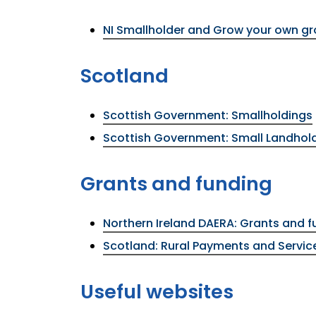
NI Smallholder and Grow your own g
Scotland
Scottish Government: Smallholdings
Scottish Government: Small Landhol
Grants and funding
Northern Ireland DAERA: Grants and f
Scotland: Rural Payments and Servic
Useful websites