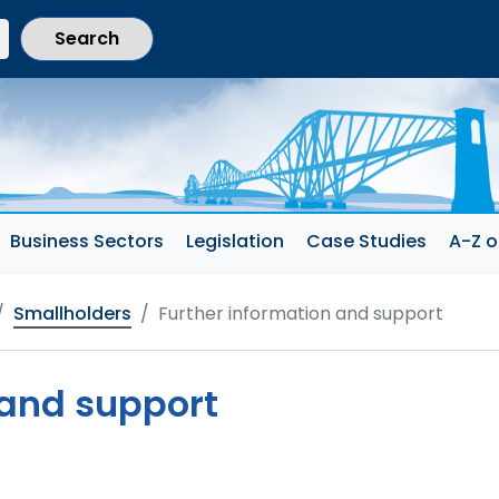
current section)
Business Sectors
Legislation
Case Studies
A-Z o
Smallholders
Further information and support
 and support