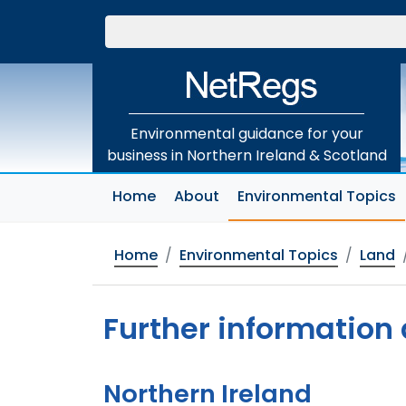
Skip
to
main
content
Environmental guidance for your
business in Northern Ireland & Scotland
(
Home
About
Environmental Topics
Home
Environmental Topics
Land
Further information
Northern Ireland