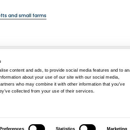
fts and small farms
environmental topic
s
ise content and ads, to provide social media features and to an
information about your use of our site with our social media,
partners who may combine it with other information that you’ve
ey’ve collected from your use of their services.
ity statement
Cookie policy
Contact us
Preferences
Statistics
Marketing