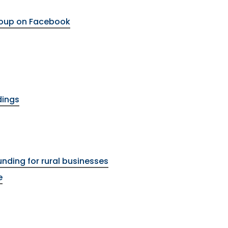
roup on Facebook
dings
unding for rural businesses
e