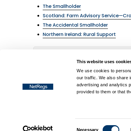
The Smallholder
Scotland: Farm Advisory Service—Cro
The Accidental Smallholder
Northern Ireland: Rural Support
Return to the menu of the
Smallholders
This website uses cookie
We use cookies to personal
our traffic. We also share 
advertising and analytics 
provided to them or that th
Frequently asked questions
Accessibil
Copyright © NetRegs
Consent
Necessary