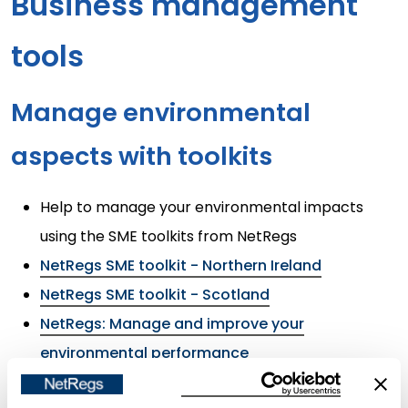
Business management
tools
Manage environmental
aspects with toolkits
Help to manage your environmental impacts
using the SME toolkits from NetRegs
NetRegs SME toolkit - Northern Ireland
NetRegs SME toolkit - Scotland
NetRegs: Manage and improve your
environmental performance