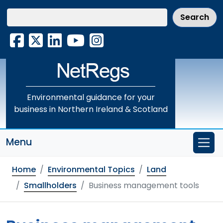
Skip
to
main
Facebook
X
LinkedIn
YouTube
Instagram
content
Environmental guidance for your
business in Northern Ireland & Scotland
Menu
Home
Environmental Topics
Land
Smallholders
Business management tools