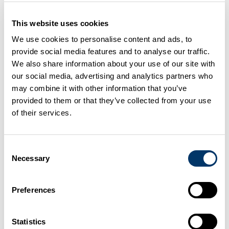
Nutrient management
planning
This website uses cookies
We use cookies to personalise content and ads, to
provide social media features and to analyse our traffic.
It is important to use the correct nutrients at the
We also share information about your use of our site with
correct levels for the crops and grass you grow.
our social media, advertising and analytics partners who
A nutrient management plan is the way to make
may combine it with other information that you’ve
provided to them or that they’ve collected from your use
best use of resources
of their services.
Planet: Nutrient management tools
DAERA: Nutrient Action Programme Regs 2019-
Consent
22
Necessary
Selection
FAS: Farm management handbook
Preferences
Adapt to climate change
Statistics