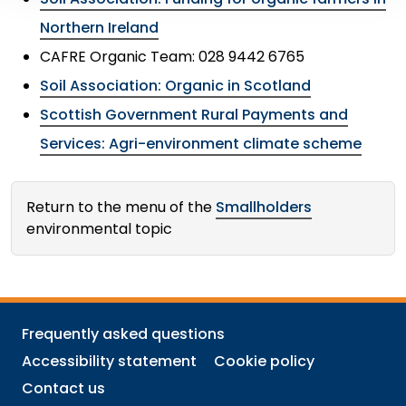
Northern Ireland
CAFRE Organic Team: 028 9442 6765
Soil Association: Organic in Scotland
Scottish Government Rural Payments and
Services: Agri-environment climate scheme
Return to the menu of the
Smallholders
environmental topic
Frequently asked questions
Accessibility statement
Cookie policy
Contact us