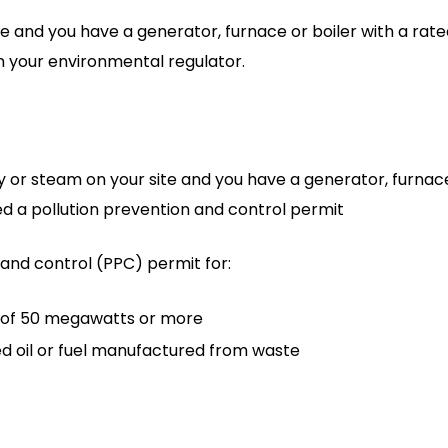
e and you have a generator, furnace or boiler with a rat
om your environmental regulator.
y or steam on your site and you have a generator, furnace
eed a pollution prevention and control permit
 and control (PPC) permit for:
t of 50 megawatts or more
ed oil or fuel manufactured from waste