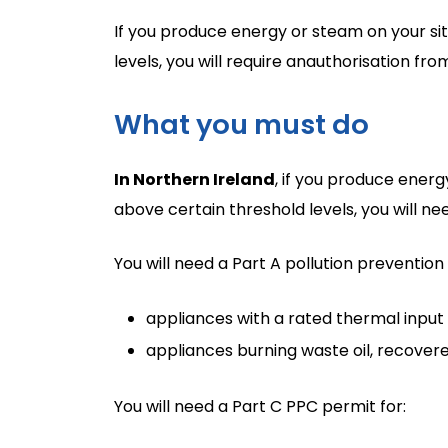
If you produce energy or steam on your sit
levels, you will require anauthorisation fr
What you must do
In Northern Ireland
, if you produce energ
above certain threshold levels, you will n
You will need a Part A pollution prevention
appliances with a rated thermal inpu
appliances burning waste oil, recover
You will need a Part C PPC permit for: