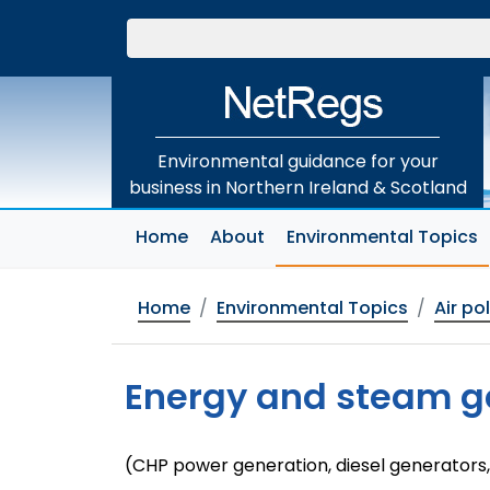
Skip
to
main
content
Environmental guidance for your
business in Northern Ireland & Scotland
(
Home
About
Environmental Topics
Home
Environmental Topics
Air po
Energy and steam g
(CHP power generation, diesel generators,