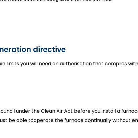
neration directive
in limits you will need an authorisation that complies wit
ncil under the Clean Air Act before you install a furnace o
 must be able tooperate the furnace continually without 