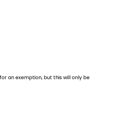
for an exemption, but this will only be