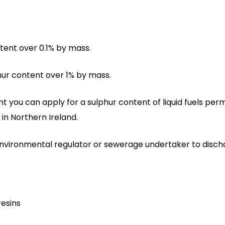
ntent over 0.1% by mass.
phur content over 1% by mass.
 you can apply for a sulphur content of liquid fuels perm
in Northern Ireland.
environmental regulator or sewerage undertaker to disch
resins