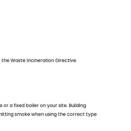
h the Waste Incineration Directive.
r a fixed boiler on your site. Building
emitting smoke when using the correct type