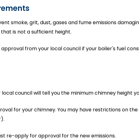
irements
nt smoke, grit, dust, gases and fume emissions damaging 
hat is not a sufficient height.
pproval from your local council if your boiler's fuel co
r local council will tell you the minimum chimney height y
proval for your chimney. You may have restrictions on the
).
st re-apply for approval for the new emissions.