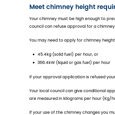
Meet chimney height requ
Your chimney must be high enough to preve
council can refuse approval for a chimney t
You may need to apply for chimney height a
45.4kg (solid fuel) per hour, or
366.4kW (liquid or gas fuel) per hour
If your approval application is refused you
Your local council can give conditional ap
are measured in kilograms per hour (Kg/hr
If your use of the chimney changes you mu