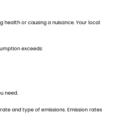
health or causing a nuisance. Your local
nsumption exceeds:
ou need.
 rate and type of emissions. Emission rates