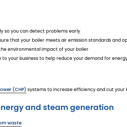
rly so you can detect problems early
re that your boiler meets air emission standards and ope
t the environmental impact of your boiler
le to your business to help reduce your demand for energ
ower (CHP)
systems to increase efficiency and cut your b
 energy and steam generation
rom waste