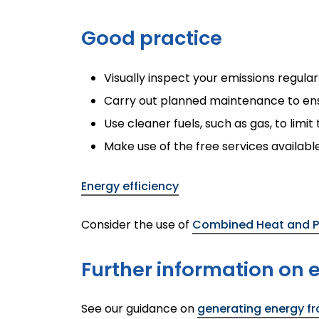
Good practice
Visually inspect your emissions regula
Carry out planned maintenance to ensu
Use cleaner fuels, such as gas, to limi
Make use of the free services availab
Energy efficiency
Consider the use of
Combined Heat and P
Further information on
See our guidance on
generating energy f