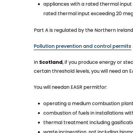
appliances with a rated thermal inpu
rated thermal input exceeding 20 meg
Part A is regulated by the Northern Irelan
Pollution prevention and control permits
In
Scotland
, if you produce energy or ste
certain threshold levels, you will need an E
You will needan EASR permitfor:
operating a medium combustion plant 
combustion of fuels in installations w
thermal treatment including gasification
waste incineration, not including bi