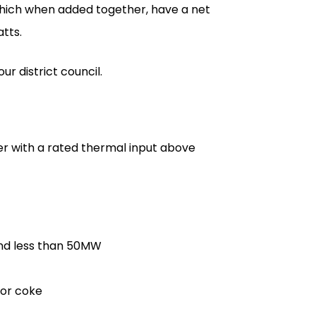
which when added together, have a net
tts.
r district council.
ler with a rated thermal input above
and less than 50MW
l or coke