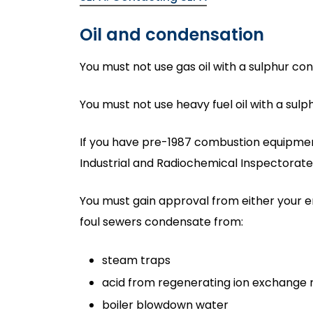
Oil and condensation
You must not use gas oil with a sulphur co
You must not use heavy fuel oil with a sul
If you have pre-1987 combustion equipment
Industrial and Radiochemical Inspectorate 
You must gain approval from either your 
foul sewers condensate from:
steam traps
acid from regenerating ion exchange 
boiler blowdown water