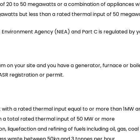
t of 20 to 50 megawatts or a combination of appliances 
awatts but less than a rated thermal input of 50 megawa
d Environment Agency (NIEA) and Part C is regulated by you
am on your site and you have a generator, furnace or boi
ASR registration or permit.
with a rated thermal input equal to or more than 1MW 
ith a total rated thermal input of 50 MW or more
, liquefaction and refining of fuels including oil, gas, coa
omass waste between 50kg and 3 tonnes per hour