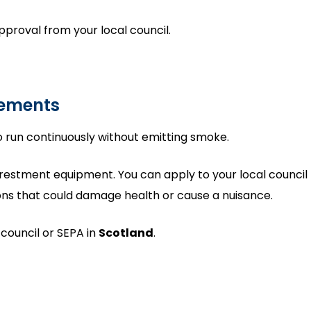
pproval from your local council.
rements
 to run continuously without emitting smoke.
 arrestment equipment. You can apply to your local council 
sions that could damage health or cause a nuisance.
 council or SEPA in
Scotland
.