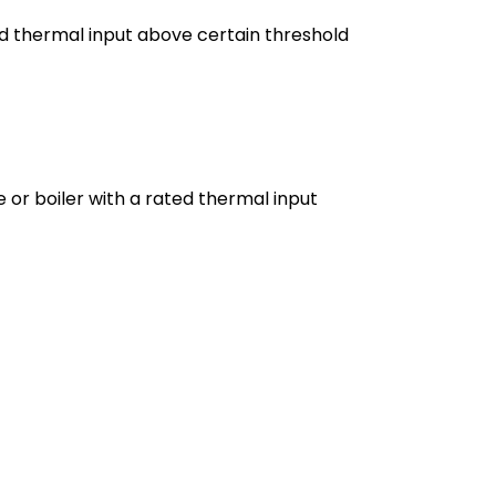
ed thermal input above certain threshold
 or boiler with a rated thermal input