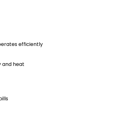
rates efficiently
y and heat
ills