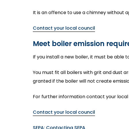
It is an offence to use a chimney without a
Contact your local council
Meet boiler emission requi
If you install a new boiler, it must be able
You must fit all boilers with grit and dust
granted if the boiler will not create emis
For further information contact your local
Contact your local council
SEPA: Contacting SEPA