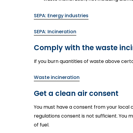
SEPA: Energy industries
SEPA: Incineration
Comply with the waste inci
If you burn quantities of waste above certa
Waste incineration
Get a clean air consent
You must have a consent from your local cou
regulations consent is not sufficient. You
of fuel.