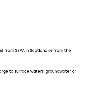
it from SEPA in Scotland or from the
arge to surface waters, groundwater or