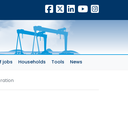
Facebook
X
LinkedIn
YouTube
Insta
f jobs
Households
Tools
News
ration