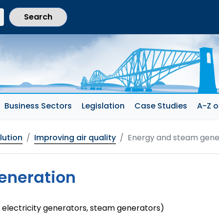
current section)
Business Sectors
Legislation
Case Studies
A-Z o
llution
Improving air quality
Energy and steam gene
eneration
 electricity generators, steam generators)