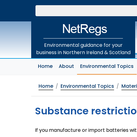
Skip
to
main
content
Environmental guidance for your
business in Northern Ireland & Scotland
(
Home
About
Environmental Topics
Home
Environmental Topics
Materi
Substance restrictio
If you manufacture or import batteries wi