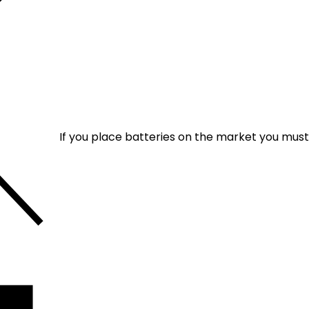
If you place batteries on the market you mus