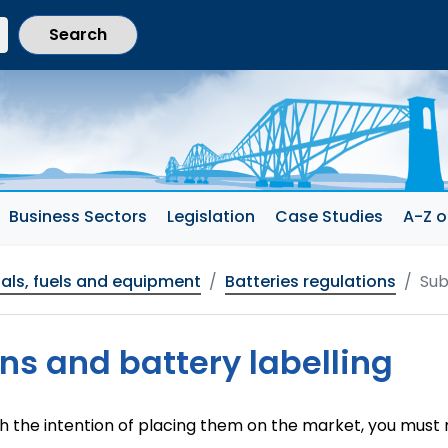
current section)
Business Sectors
Legislation
Case Studies
A-Z o
als, fuels and equipment
Batteries regulations
Sub
ns and battery labelling
th the intention of placing them on the market, you must