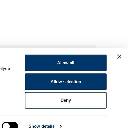
Allow all
alyse
Allow selection
Deny
Show details