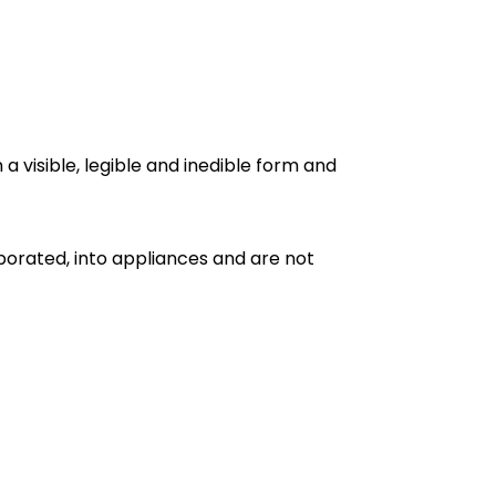
a visible, legible and inedible form and
porated, into appliances and are not