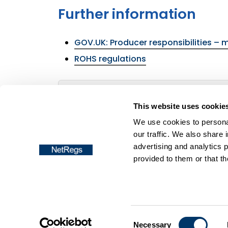
Further information
GOV.UK: Producer responsibilities – 
ROHS regulations
Return to the menu of the
Batteries reg
This website uses cookie
We use cookies to personal
our traffic. We also share 
advertising and analytics 
provided to them or that th
Frequently asked questions
Accessibil
Copyright © NetRegs
Consent
Necessary