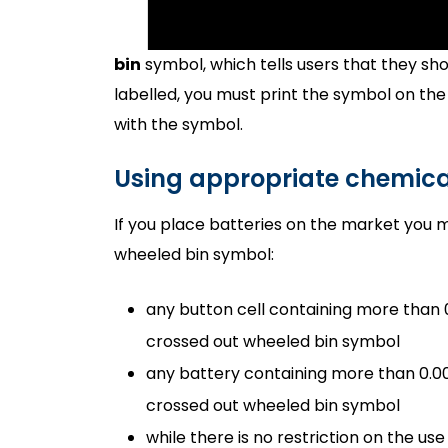
bin
symbol, which tells users that they shou
labelled, you must print the symbol on the
with the symbol.
Using appropriate chemic
If you place batteries on the market you 
wheeled bin symbol:
any button cell containing more than
crossed out wheeled bin symbol
any battery containing more than 0.0
crossed out wheeled bin symbol
while there is no restriction on the u