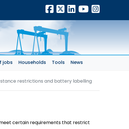
Facebook
X
LinkedIn
YouTube
Insta
f jobs
Households
Tools
News
stance restrictions and battery labelling
 meet certain requirements that restrict