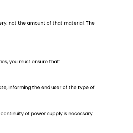
ery, not the amount of that material. The
ies, you must ensure that:
e, informing the end user of the type of
 continuity of power supply is necessary