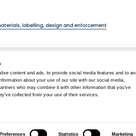
materials, labelling, design and enforcement
ulations
environmental topic
s
ise content and ads, to provide social media features and to an
information about your use of our site with our social media,
partners who may combine it with other information that you’ve
ey’ve collected from your use of their services.
ity statement
Cookie policy
Contact us
Preferences
Statistics
Marketing