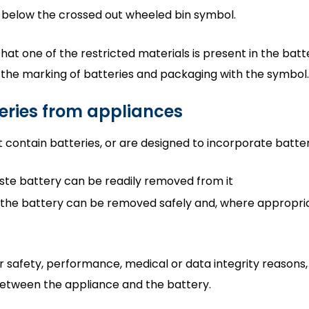
 below the crossed out wheeled bin symbol.
at one of the restricted materials is present in the batt
r the marking of batteries and packaging with the symbol.
eries from appliances
 contain batteries, or are designed to incorporate batter
aste battery can be readily removed from it
 the battery can be removed safely and, where appropriat
 safety, performance, medical or data integrity reasons,
etween the appliance and the battery.