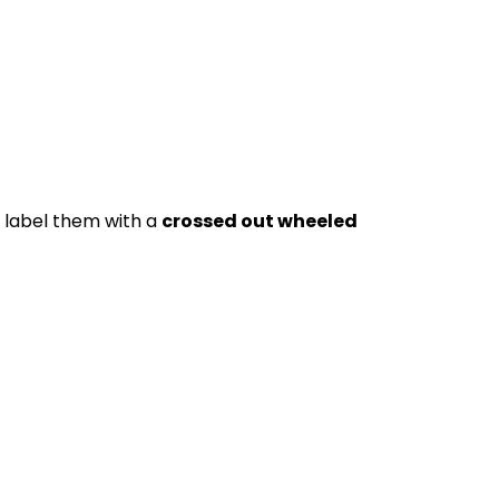
t label them with a
crossed out wheeled