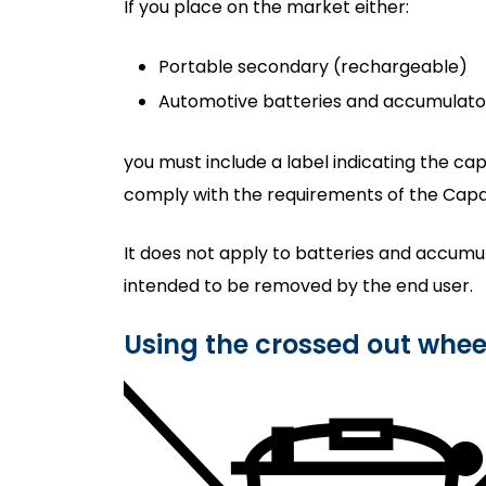
If you place on the market either:
Portable secondary (rechargeable)
Automotive batteries and accumulato
you must include a label indicating the cap
comply with the requirements of the Capaci
It does not apply to batteries and accumu
intended to be removed by the end user.
Using the crossed out whe