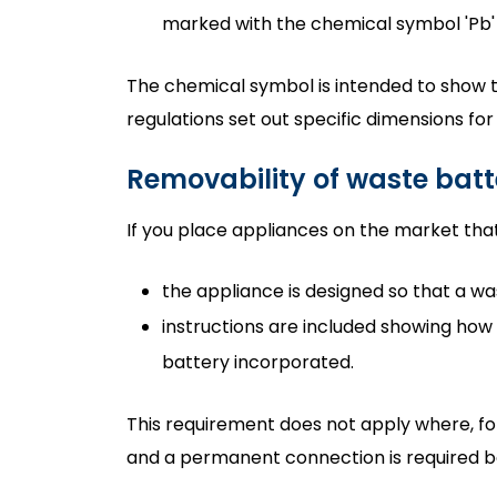
marked with the chemical symbol 'Pb'
The chemical symbol is intended to show th
regulations set out specific dimensions fo
Removability of waste batt
If you place appliances on the market that
the appliance is designed so that a w
instructions are included showing how
battery incorporated.
This requirement does not apply where, for
and a permanent connection is required b