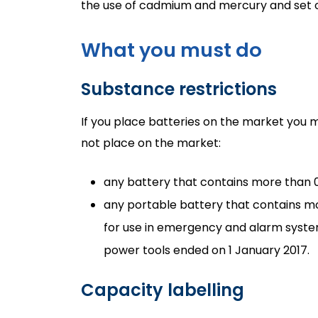
the use of cadmium and mercury and set ou
What you must do
Substance restrictions
If you place batteries on the market you
not place on the market:
any battery that contains more than 0
any portable battery that contains mo
for use in emergency and alarm syste
power tools ended on 1 January 2017.
Capacity labelling