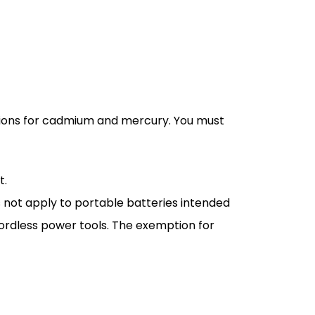
ctions for cadmium and mercury. You must
t.
 not apply to portable batteries intended
ordless power tools. The exemption for