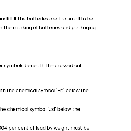
fill. If the batteries are too small to be
for the marking of batteries and packaging
r symbols beneath the crossed out
th the chemical symbol 'Hg' below the
he chemical symbol 'Cd' below the
0.004 per cent of lead by weight must be