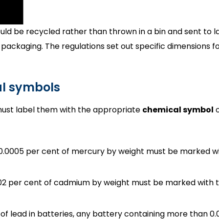
ld be recycled rather than thrown in a bin and sent to land
 packaging. The regulations set out specific dimensions 
al symbols
must label them with the appropriate
chemical symbol
o
 0.0005 per cent of mercury by weight must be marked wi
02 per cent of cadmium by weight must be marked with t
se of lead in batteries, any battery containing more than 