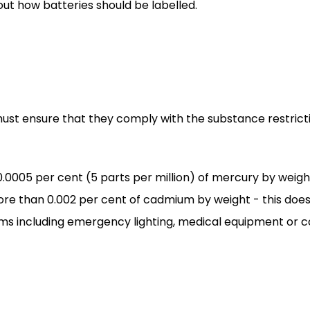
t how batteries should be labelled.
 must ensure that they comply with the substance restri
.0005 per cent (5 parts per million) of mercury by weigh
re than 0.002 per cent of cadmium by weight - this does
ms including emergency lighting, medical equipment or c