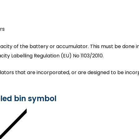
rs
acity of the battery or accumulator. This must be done in 
ty Labelling Regulation (EU) No 1103/2010.
lators that are incorporated, or are designed to be incor
eled bin symbol