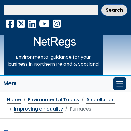
Skip
to
main
Facebook
X
LinkedIn
YouTube
Instagram
content
Environmental guidance for your
business in Northern Ireland & Scotland
Menu
Home
Environmental Topics
Air pollution
Improving air quality
Furnaces