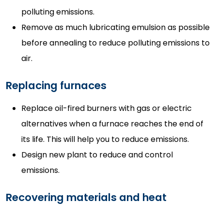
polluting emissions.
Remove as much lubricating emulsion as possible
before annealing to reduce polluting emissions to
air.
Replacing furnaces
Replace oil-fired burners with gas or electric
alternatives when a furnace reaches the end of
its life. This will help you to reduce emissions.
Design new plant to reduce and control
emissions.
Recovering materials and heat