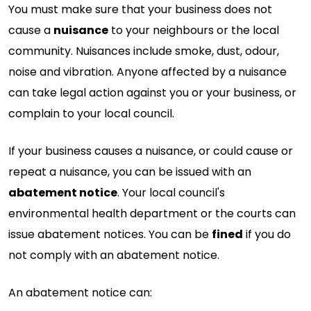
You must make sure that your business does not
cause a
nuisance
to your neighbours or the local
community. Nuisances include smoke, dust, odour,
noise and vibration. Anyone affected by a nuisance
can take legal action against you or your business, or
complain to your local council.
If your business causes a nuisance, or could cause or
repeat a nuisance, you can be issued with an
abatement notice
. Your local council's
environmental health department or the courts can
issue abatement notices. You can be
fined
if you do
not comply with an abatement notice.
An abatement notice can: