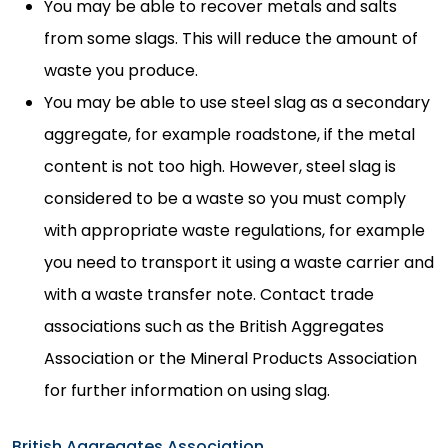
You may be able to recover metals and salts
from some slags. This will reduce the amount of
waste you produce.
You may be able to use steel slag as a secondary
aggregate, for example roadstone, if the metal
content is not too high. However, steel slag is
considered to be a waste so you must comply
with appropriate waste regulations, for example
you need to transport it using a waste carrier and
with a waste transfer note. Contact trade
associations such as the British Aggregates
Association or the Mineral Products Association
for further information on using slag.
British Aggregates Association