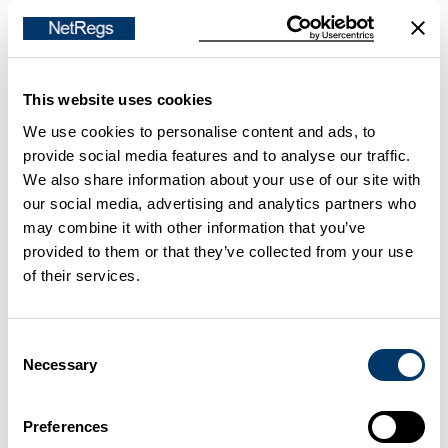
Contact your local council
Incineration
This website uses cookies
We use cookies to personalise content and ads, to
If you prepare material by
incineration
, or you use
provide social media features and to analyse our traffic.
waste oil or recovered fuel oil to fire your furnace,
We also share information about your use of our site with
check if the Waste Incineration Directive will affect
our social media, advertising and analytics partners who
may combine it with other information that you’ve
your operations.
provided to them or that they’ve collected from your use
of their services.
Waste incineration
Radioactive sources
Consent
Necessary
Selection
Some
level-detection
and
smoke detection
devices
on furnaces use radioactive sources. If your
Preferences