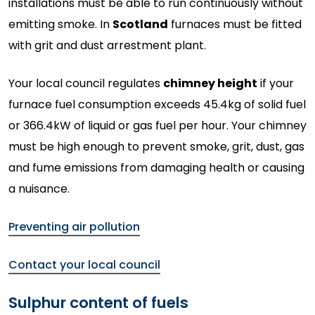
installations must be able to run continuously without
emitting smoke. In
Scotland
furnaces must be fitted
with grit and dust arrestment plant.
Your local council regulates
chimney height
if your
furnace fuel consumption exceeds 45.4kg of solid fuel
or 366.4kW of liquid or gas fuel per hour. Your chimney
must be high enough to prevent smoke, grit, dust, gas
and fume emissions from damaging health or causing
a nuisance.
Preventing air pollution
Contact your local council
Sulphur content of fuels