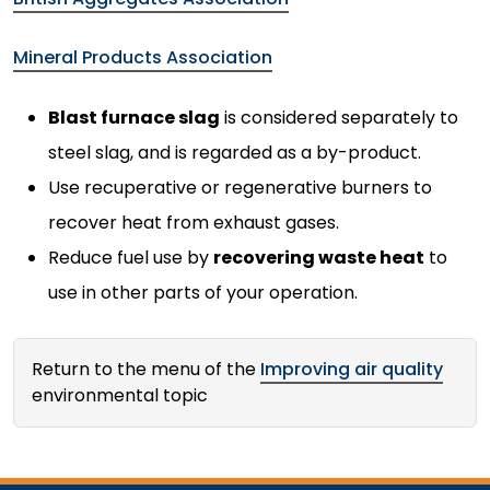
Mineral Products Association
Blast furnace slag
is considered separately to
steel slag, and is regarded as a by-product.
Use recuperative or regenerative burners to
recover heat from exhaust gases.
Reduce fuel use by
recovering waste heat
to
use in other parts of your operation.
Return to the menu of the
Improving air quality
environmental topic