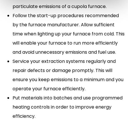
particulate emissions of a cupola furnace.
Follow the start-up procedures recommended
by the furnace manufacturer. Allow sufficient
time when lighting up your furnace from cold. This
will enable your furnace to run more efficiently
and avoid unnecessary emissions and fuel use.
Service your extraction systems regularly and
repair defects or damage promptly. This will
ensure you keep emissions to a minimum and you
operate your furnace efficiently.
Put materials into batches and use programmed
heating controls in order to improve energy
efficiency.