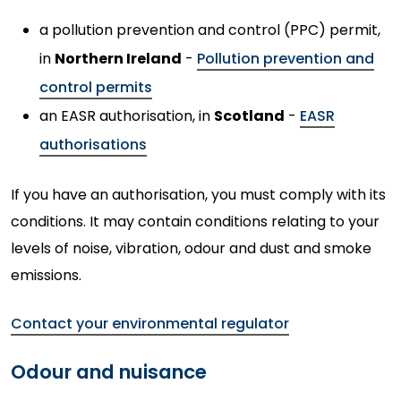
a pollution prevention and control (PPC) permit,
in
Northern Ireland
-
Pollution prevention and
control permits
an EASR authorisation, in
Scotland
-
EASR
authorisations
If you have an authorisation, you must comply with its
conditions. It may contain conditions relating to your
levels of noise, vibration, odour and dust and smoke
emissions.
Contact your environmental regulator
Odour and nuisance