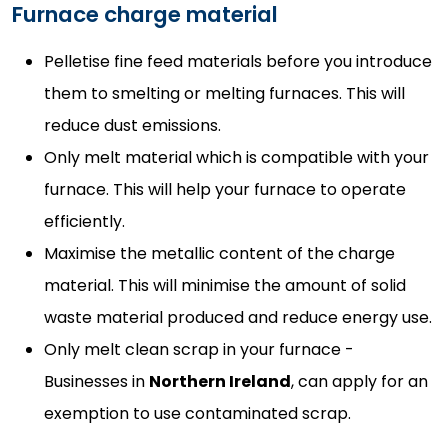
Furnace charge material
Pelletise fine feed materials before you introduce
them to smelting or melting furnaces. This will
reduce dust emissions.
Only melt material which is compatible with your
furnace. This will help your furnace to operate
efficiently.
Maximise the metallic content of the charge
material. This will minimise the amount of solid
waste material produced and reduce energy use.
Only melt clean scrap in your furnace -
Businesses in
Northern Ireland
, can apply for an
exemption to use contaminated scrap.