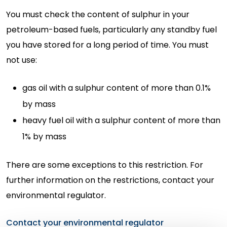
You must check the content of sulphur in your
petroleum-based fuels, particularly any standby fuel
you have stored for a long period of time. You must
not use:
gas oil with a sulphur content of more than 0.1%
by mass
heavy fuel oil with a sulphur content of more than
1% by mass
There are some exceptions to this restriction. For
further information on the restrictions, contact your
environmental regulator.
Contact your environmental regulator