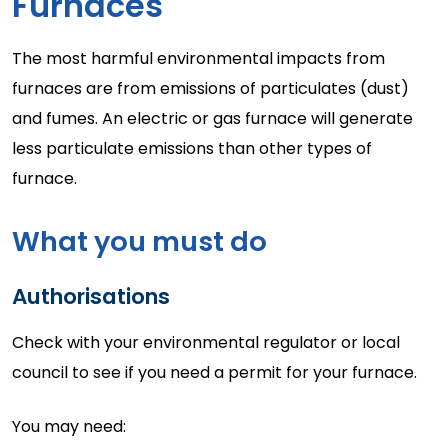
Furnaces
The most harmful environmental impacts from
furnaces are from emissions of particulates (dust)
and fumes. An electric or gas furnace will generate
less particulate emissions than other types of
furnace.
What you must do
Authorisations
Check with your environmental regulator or local
council to see if you need a permit for your furnace.
You may need: