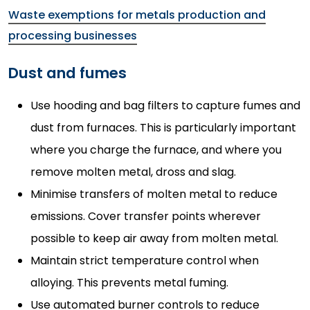
Waste exemptions for metals production and
processing businesses
Dust and fumes
Use hooding and bag filters to capture fumes and
dust from furnaces. This is particularly important
where you charge the furnace, and where you
remove molten metal, dross and slag.
Minimise transfers of molten metal to reduce
emissions. Cover transfer points wherever
possible to keep air away from molten metal.
Maintain strict temperature control when
alloying. This prevents metal fuming.
Use automated burner controls to reduce