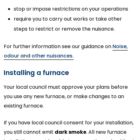
stop or impose restrictions on your operations
require you to carry out works or take other
steps to restrict or remove the nuisance.
For further information see our guidance on
Noise,
odour and other nuisances.
Installing a furnace
Your local council must approve your plans before
you use any new furnace, or make changes to an
existing furnace.
If you have local council consent for your installation,
you still cannot emit
dark smoke
. All new furnace