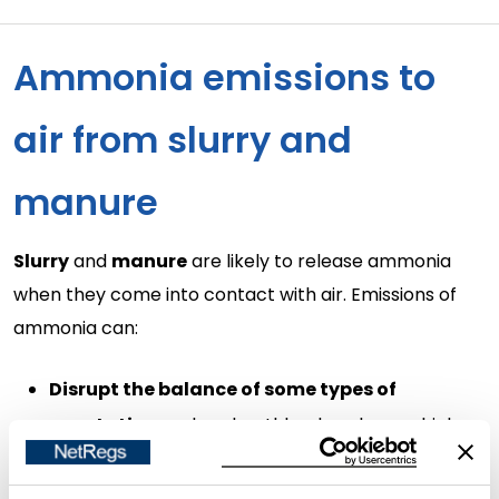
Ammonia emissions to
air from slurry and
manure
Slurry
and
manure
are likely to release ammonia
when they come into contact with air. Emissions of
ammonia can:
Disrupt the balance of some types of
vegetation
such as heathlands or bogs which
exist partly because of naturally low soil nitrogen.
Result in acidity
when it reacts in the soil. Excess