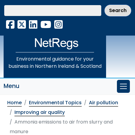
Skip
to
main
Facebook
X
LinkedIn
YouTube
Instagram
content
Environmental guidance for your
business in Northern Ireland & Scotland
Menu
Home
Environmental Topics
Air pollution
Improving air quality
Ammonia emissions to air from slurry and
manure