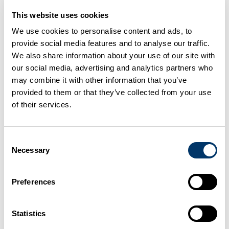
acid in the soil is damaging to certain types of
This website uses cookies
vegetation.
We use cookies to personalise content and ads, to
provide social media features and to analyse our traffic.
Lead to damaged foliage
and slower growth of
We also share information about your use of our site with
trees or other vegetation growing close to a
our social media, advertising and analytics partners who
source of high ammonia emissions due to the
may combine it with other information that you’ve
provided to them or that they’ve collected from your use
direct toxic effects of the gas.
of their services.
The UK is required to reduce its ammonia emissions to
meet air quality standards.
Consent
Necessary
Selection
Good practice
Preferences
There are many ways to reduce emissions of
Statistics
ammonia from slurry and manure handling, including: