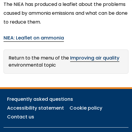
The NIEA has produced a leaflet about the problems
caused by ammonia emissions and what can be done
to reduce them.
NIEA: Leaflet on ammonia
Return to the menu of the
Improving air quality
environmental topic
Frequently asked questions
Accessibility statement
Cookie policy
Contact us